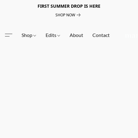
FIRST SUMMER DROP IS HERE
SHOP NOW
Shop
Edits
About
Contact