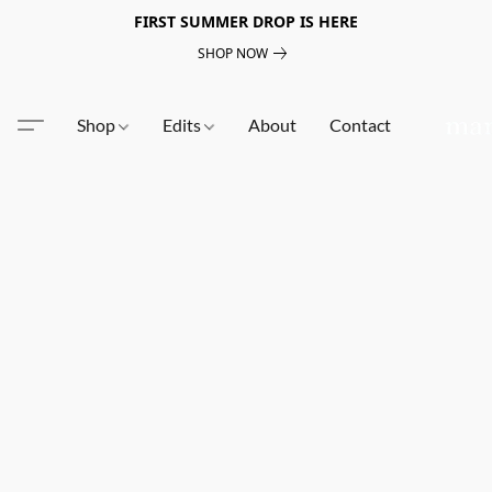
FIRST SUMMER DROP IS HERE
SHOP NOW
Shop
Edits
About
Contact