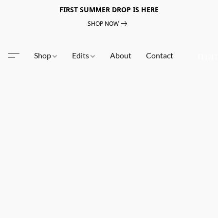
FIRST SUMMER DROP IS HERE
SHOP NOW
Shop
Edits
About
Contact