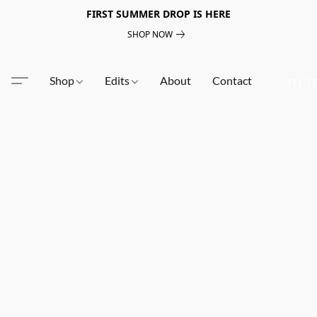
FIRST SUMMER DROP IS HERE
SHOP NOW
Shop
Edits
About
Contact