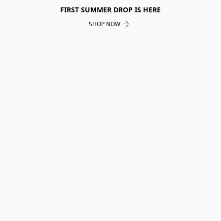
FIRST SUMMER DROP IS HERE
SHOP NOW