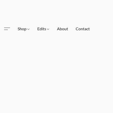
Shop
Edits
About
Contact