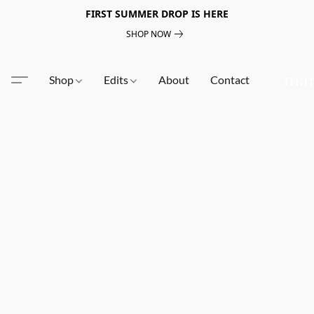
FIRST SUMMER DROP IS HERE
SHOP NOW
Shop
Edits
About
Contact